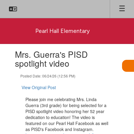
Skip
to
main
content
Pearl Hall Elementary
Contains
Mrs. Guerra's PISD
1
slides.
spotlight video
Use
the
Posted Date: 06/24/26 (12:56 PM)
next
and
View Original Post
previous
buttons
Please join me celebrating Mrs. Linda
to
Guerra (3rd grade) for being selected for a
navigate.
PISD spotlight video honoring her 52 year
dedication to education! The video is
featured on our Pearl Hall Facebook as well
as PISD's Facebook and Instagram.