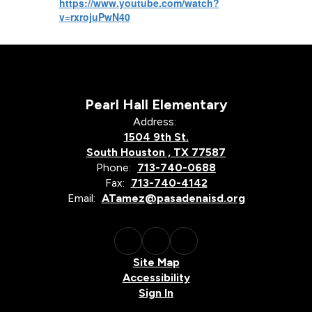
https://www.youtube.com/watch?
v=rxrojuPwN40
Pearl Hall Elementary
Address:
1504 9th St.
South Houston , TX 77587
Phone:
713-740-0688
Fax:
713-740-4142
Email:
ATamez@pasadenaisd.org
Site Map
Accessibility
Sign In