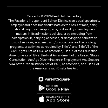
Contents © 2026 Pearl Hall Elementary
The Pasadena Independent School District is an equal opportunity
employer and does not discriminate on the basis of race, color,
national origin, sex, religion, age, or disability in employment
matters, in its admissions policies, or by excluding from
participation in, denying access to, or denying the benefits of
district services, academic and/or vocational and technology
programs, or activities as required by Title VI and Title VII of the
Civil Rights Act of 1964, as amended, Title IX of the Education
Amendments of 1972, the First Amendment of the United States
Constitution, the Age Discrimination in Employment Act, Section
504 of the Rehabilitation Act of 1973, as amended, and Title II of
the Americans with Disabilities Act.