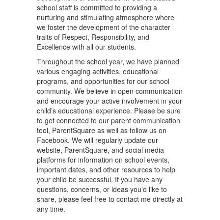
school staff is committed to providing a
nurturing and stimulating atmosphere where
we foster the development of the character
traits of Respect, Responsibility, and
Excellence with all our students.
Throughout the school year, we have planned
various engaging activities, educational
programs, and opportunities for our school
community. We believe in open communication
and encourage your active involvement in your
child’s educational experience. Please be sure
to get connected to our parent communication
tool, ParentSquare as well as follow us on
Facebook. We will regularly update our
website, ParentSquare, and social media
platforms for information on school events,
important dates, and other resources to help
your child be successful. If you have any
questions, concerns, or ideas you’d like to
share, please feel free to contact me directly at
any time.