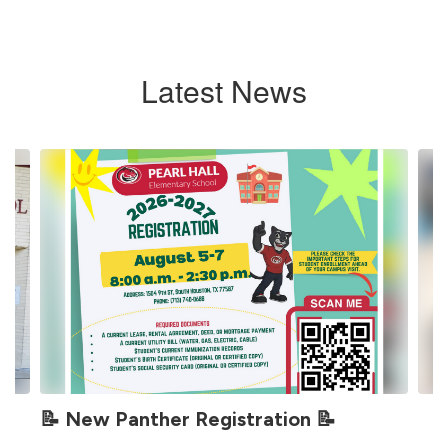
Latest News
Contains
4
slides.
Use
the
next
and
previous
buttons
to
navigate.
📝 New Panther Registration 📝