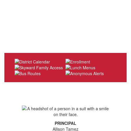
PRINCIPAL
Allison Tamez