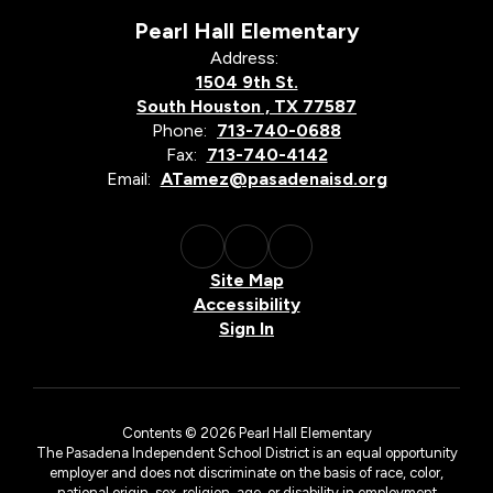
Pearl Hall Elementary
Address:
1504 9th St.
South Houston , TX 77587
Phone:
713-740-0688
Fax:
713-740-4142
Email:
ATamez@pasadenaisd.org
Site Map
Accessibility
Sign In
Contents © 2026 Pearl Hall Elementary
The Pasadena Independent School District is an equal opportunity
employer and does not discriminate on the basis of race, color,
national origin, sex, religion, age, or disability in employment