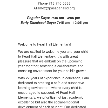
Phone 713-740-0688
ATamez@pasadenaisd.org
Regular Days:
7:45 am - 3:05 pm
Early Dismissal Days:
7:45 am - 12:05 pm
Welcome to Pearl Hall Elementary!
We are excited to welcome you and your child
to Pearl Hall Elementary. It is with great
pleasure that we embark on the upcoming
year together, fostering a collaborative and
enriching environment for your child’s growth.
With 27 years of experience in education, I am
dedicated to creating a safe and supportive
learning environment where every child is
encouraged to succeed. At Pearl Hall
Elementary, we prioritize not just academic
excellence but also the social-emotional
development of each student. Our dedicated