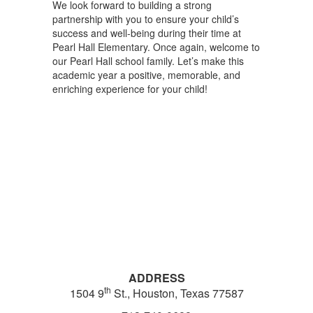
We look forward to building a strong
partnership with you to ensure your child’s
success and well-being during their time at
Pearl Hall Elementary. Once again, welcome to
our Pearl Hall school family. Let’s make this
academic year a positive, memorable, and
enriching experience for your child!
ADDRESS
th
1504 9
St., Houston, Texas 77587