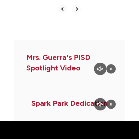
Mrs. Guerra's PISD
Spotlight Video
Spark Park Dedication