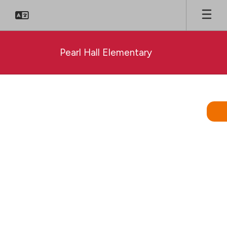
Skip
to
main
content
Pearl Hall Elementary
Homepage