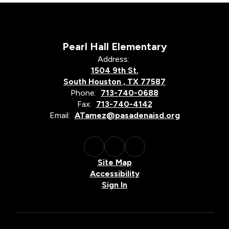
Pearl Hall Elementary
Address:
1504 9th St.
South Houston , TX 77587
Phone:
713-740-0688
Fax:
713-740-4142
Email:
ATamez@pasadenaisd.org
Site Map
Accessibility
Sign In