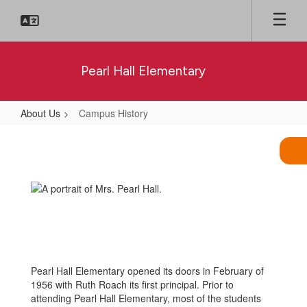
Skip
to
main
content
Pearl Hall Elementary
About Us
Campus History
Campus
History
Pearl Hall Elementary opened its doors in February of
1956 with Ruth Roach its first principal. Prior to
attending Pearl Hall Elementary, most of the students