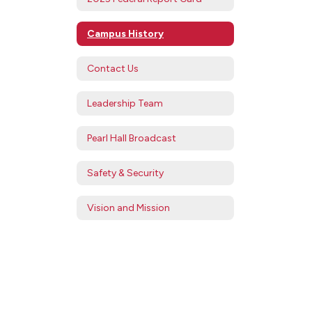
Campus History
Contact Us
Leadership Team
Pearl Hall Broadcast
Safety & Security
Vision and Mission