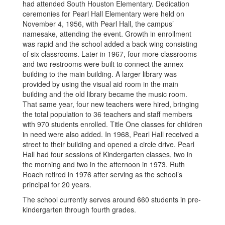
had attended South Houston Elementary. Dedication
ceremonies for Pearl Hall Elementary were held on
November 4, 1956, with Pearl Hall, the campus’
namesake, attending the event. Growth in enrollment
was rapid and the school added a back wing consisting
of six classrooms. Later in 1967, four more classrooms
and two restrooms were built to connect the annex
building to the main building. A larger library was
provided by using the visual aid room in the main
building and the old library became the music room.
That same year, four new teachers were hired, bringing
the total population to 36 teachers and staff members
with 970 students enrolled. Title One classes for children
in need were also added. In 1968, Pearl Hall received a
street to their building and opened a circle drive. Pearl
Hall had four sessions of Kindergarten classes, two in
the morning and two in the afternoon in 1973. Ruth
Roach retired in 1976 after serving as the school’s
principal for 20 years.
The school currently serves around 660 students in pre-
kindergarten through fourth grades.