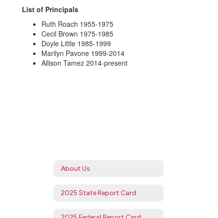
List of Principals
Ruth Roach 1955-1975
Cecil Brown 1975-1985
Doyle Little 1985-1999
Marilyn Pavone 1999-2014
Allison Tamez 2014-present
About Us
2025 State Report Card
2025 Federal Report Card