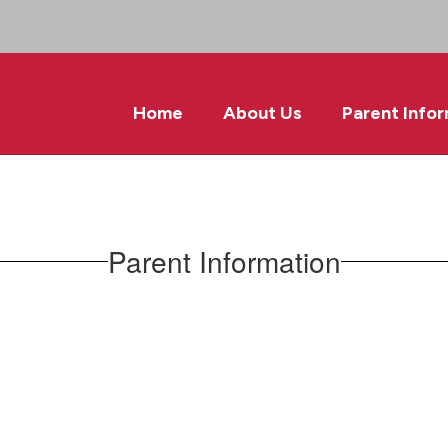
Home
About Us
Parent Info
Parent Information