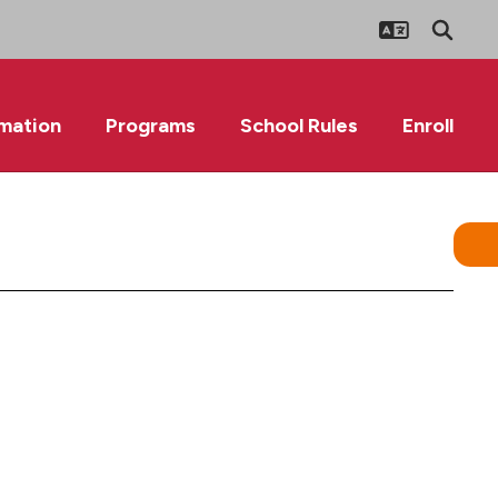
rmation
Programs
School Rules
Enroll