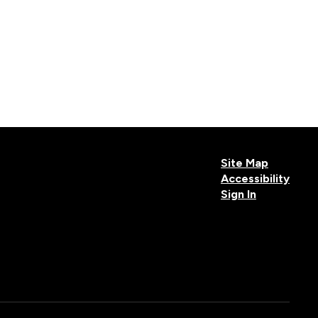
Site Map
Accessibility
Sign In