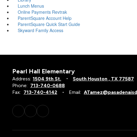
Lunch Menus
Online Payments Revtrak
ParentSquare Account Help
ParentSquare Quick Start Guide
Skyward Family Access
Pearl Hall Elementary
Address:
1504 9th St.
South Houston , TX 77587
Phone:
713-740-0688
Fax:
713-740-4142
Email:
ATamez@pasadenaisd