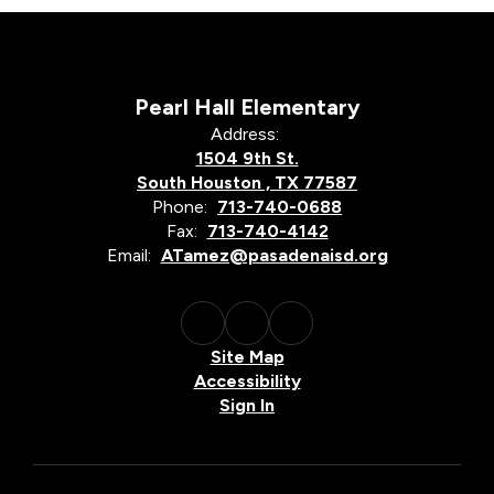
Pearl Hall Elementary
Address:
1504 9th St.
South Houston , TX 77587
Phone:
713-740-0688
Fax:
713-740-4142
Email:
ATamez@pasadenaisd.org
Site Map
Accessibility
Sign In