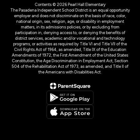
Contents © 2026 Pearl Hall Elementary
The Pasadena Independent School District is an equal opportunity
employer and does not discriminate on the basis of race, color,
national origin, sex, religion, age, or disability in employment
matters, in its admissions policies, or by excluding from
participation in, denying access to, or denying the benefits of
district services, academic and/or vocational and technology
programs, or activities as required by Title VI and Title VII of the
Civil Rights Act of 1964, as amended, Title IX of the Education
Amendments of 1972, the First Amendment of the United States
Constitution, the Age Discrimination in Employment Act, Section
504 of the Rehabilitation Act of 1973, as amended, and Title II of
the Americans with Disabilities Act.