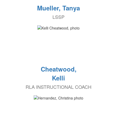
Mueller, Tanya
LSSP
Cheatwood,
Kelli
RLA INSTRUCTIONAL COACH