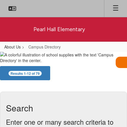
Skip
to
main
content
Pearl Hall Elementary
About Us
Campus Directory
Campus
Directory
Results 1-12 of 79
Search
Enter one or many search criteria to