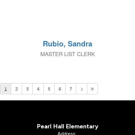
Rubio, Sandra
MASTER LIST CLERK
1
2
3
4
5
6
7
Pearl Hall Elementary
Address: