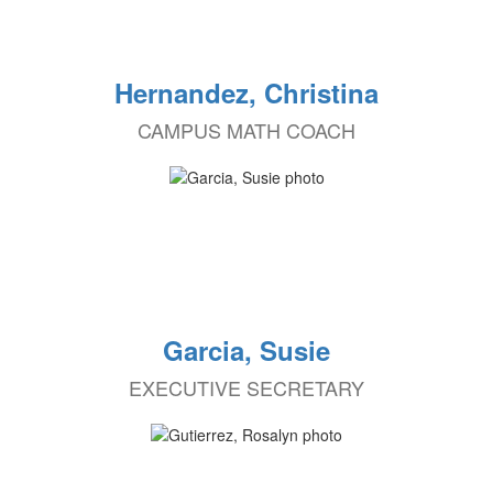
Hernandez, Christina
CAMPUS MATH COACH
Garcia, Susie
EXECUTIVE SECRETARY