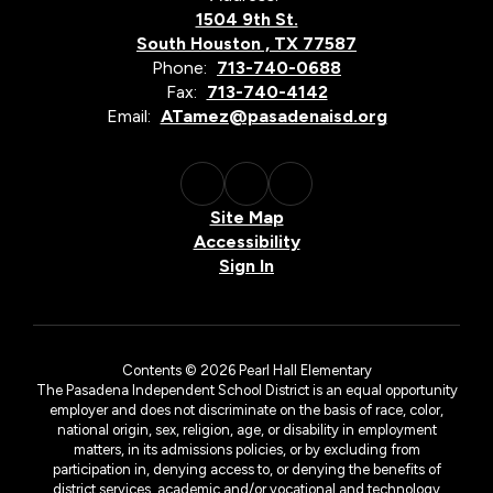
1504 9th St.
South Houston , TX 77587
Phone:
713-740-0688
Fax:
713-740-4142
Email:
ATamez@pasadenaisd.org
Site Map
Accessibility
Sign In
Contents © 2026 Pearl Hall Elementary
The Pasadena Independent School District is an equal opportunity
employer and does not discriminate on the basis of race, color,
national origin, sex, religion, age, or disability in employment
matters, in its admissions policies, or by excluding from
participation in, denying access to, or denying the benefits of
district services, academic and/or vocational and technology