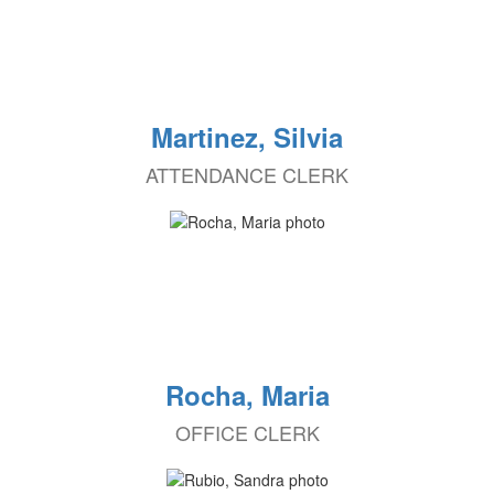
Martinez, Silvia
ATTENDANCE CLERK
Rocha, Maria
OFFICE CLERK