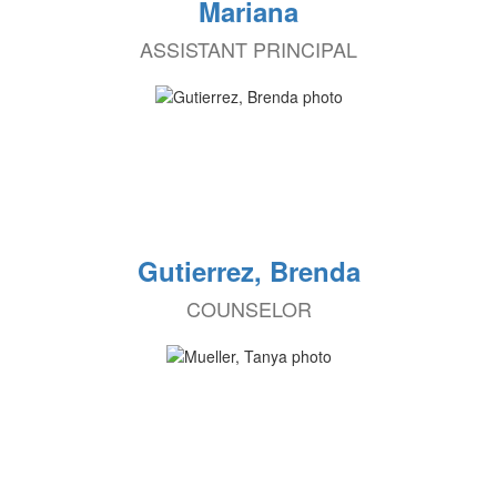
Mariana
ASSISTANT PRINCIPAL
Gutierrez, Brenda
COUNSELOR