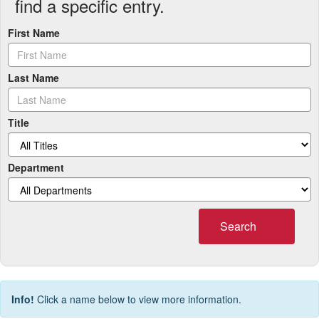
find a specific entry.
First Name
Last Name
Title
Department
Search
Info!
Click a name below to view more information.