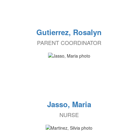
Gutierrez, Rosalyn
PARENT COORDINATOR
Jasso, Maria
NURSE