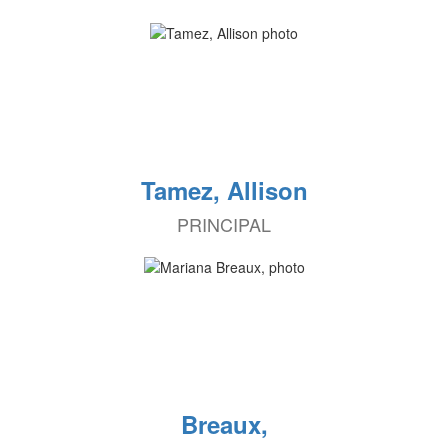
Tamez, Allison
PRINCIPAL
Breaux,